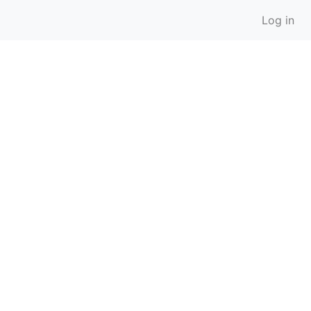
Log in