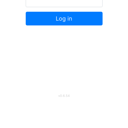
Log in
v0.6.54