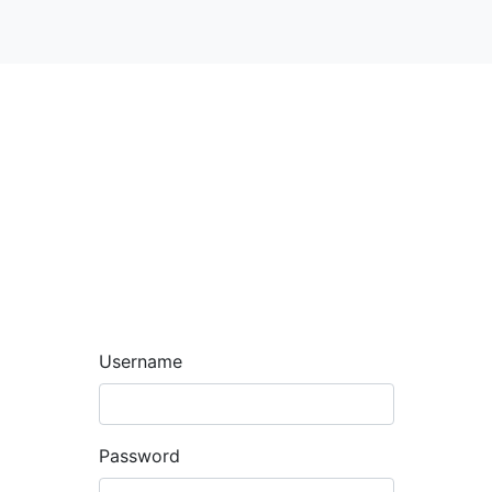
Username
Password